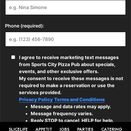
SLICELIFE
APPETIT
JOBS
PARTIES
CATERING